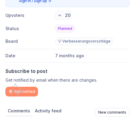
Sign in / Sign up
→
Upvoters
20
Status
Planned
Board
💡 Verbesserungsvorschläge
Date
7 months ago
Subscribe to post
Get notified by email when there are changes.
Get notified
Comments
Activity feed
New comments