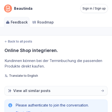
Beautinda
Sign in / Sign up
Feedback
Roadmap
←
Back to all posts
Online Shop integrieren.
Kundinnen können bei der Terminbuchung die passenden 
Produkte direkt kaufen.
Translate to English
View all similar posts
Please authenticate to join the conversation.